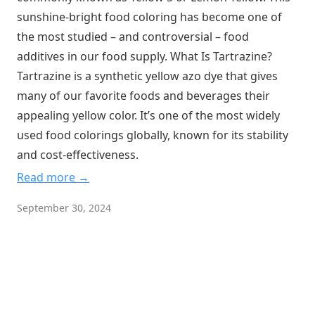
sunshine-bright food coloring has become one of
the most studied – and controversial – food
additives in our food supply. What Is Tartrazine?
Tartrazine is a synthetic yellow azo dye that gives
many of our favorite foods and beverages their
appealing yellow color. It’s one of the most widely
used food colorings globally, known for its stability
and cost-effectiveness.
Read more →
September 30, 2024