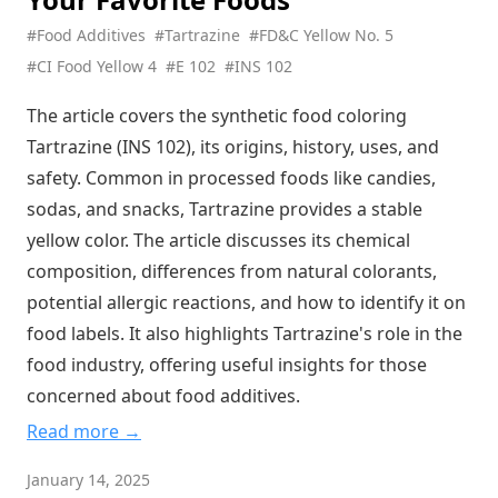
The Hidden Acid in Your Cola: Phosphoric Acid's Secret Role
#Food Additives
#Tartrazine
#FD&C Yellow No. 5
in Your Favorite Drinks
#CI Food Yellow 4
#E 102
#INS 102
The Magic Behind Your Favorite Processed Foods: Unveiling
Phosphate Ester Starch
The article covers the synthetic food coloring
Tartrazine (INS 102), its origins, history, uses, and
Nature's Perfect Emulsifier: The Fascinating World of
Phospholipids in Your Food
safety. Common in processed foods like candies,
sodas, and snacks, Tartrazine provides a stable
The Ancient Food Additive That's Still Essential Today:
Calcium Sulfate's Hidden Role in Your Diet
yellow color. The article discusses its chemical
Zinc Sulfate: The Essential Mineral Fortifying Your Food and
composition, differences from natural colorants,
Supporting Your Health
potential allergic reactions, and how to identify it on
The Salt Alternative Revolution: Why Potassium Chloride Is
food labels. It also highlights Tartrazine's role in the
Your Heart's New Best Friend
food industry, offering useful insights for those
Sweet Deception: The Truth About Maltitol - The Sugar
concerned about food additives.
Substitute That's Fooling Your Taste Buds
Read more →
Nature's Secret Preservative: How Rosemary Extract Is
Quietly Revolutionizing Food Safety
January 14, 2025