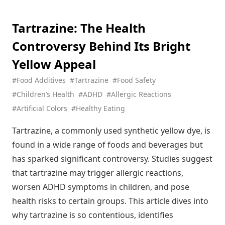
The Hidden Truth About Gelatin: From Gummy Bears to
Beauty Products
Tartrazine: The Health
Xylitol: The Sweet Truth About This Sugar Alternative (And
Controversy Behind Its Bright
Why Your Dog Can't Have It)
Tartrazine (Yellow 5): The Most Controversial Food Coloring
Yellow Appeal
in Your Pantry
#Food Additives
#Tartrazine
#Food Safety
Potassium Citrate: The Unsung Hero Keeping Your Favorite
#Children’s Health
#ADHD
#Allergic Reactions
Drinks Fresh (And Your Kidneys Happy)
#Artificial Colors
#Healthy Eating
Sodium Citrate: The Secret Behind Perfect Cheese Sauce
and So Much More
Tartrazine, a commonly used synthetic yellow dye, is
Neotame: The Super-Sweetener That's 13,000 Times
found in a wide range of foods and beverages but
Sweeter Than Sugar
has sparked significant controversy. Studies suggest
Glucono Delta-Lactone: The Secret Behind Your Favorite
that tartrazine may trigger allergic reactions,
Silky Tofu
worsen ADHD symptoms in children, and pose
Hydroxypropyl Starch: The Unsung Hero Making Your Food
health risks to certain groups. This article dives into
Irresistibly Creamy
why tartrazine is so contentious, identifies
Hydroxypropyl Distarch Phosphate: The Molecular Architect