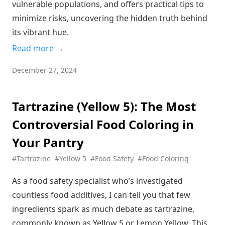
vulnerable populations, and offers practical tips to
Behind Perfect Food Texture
minimize risks, uncovering the hidden truth behind
The Sunset Yellow Controversy: What's Really Behind Your
its vibrant hue.
Orange Snacks?
Read more →
Lactic Acid: The Hidden Hero of Food Preservation and
Flavor
December 27, 2024
Calcium Lactate: The Secret Ingredient Making Your Foods
Firmer and Healthier
Tartrazine (Yellow 5): The Most
Sucralose: The Sweet Truth Behind This Zero-Calorie Sugar
Substitute
Controversial Food Coloring in
Sorbic Acid: Nature's Shield Against Food Spoilage
Your Pantry
Sorbitol: The Sweet Truth About This Sugar Alcohol
#Tartrazine
#Yellow 5
#Food Safety
#Food Coloring
Revolution
Food Additive Analysis: Sodium Bicarbonate (Baking Soda)
As a food safety specialist who’s investigated
The Top 5 Food Additives You Should Watch Out For: A
countless food additives, I can tell you that few
Science-Based Guide
ingredients spark as much debate as tartrazine,
commonly known as Yellow 5 or Lemon Yellow. This