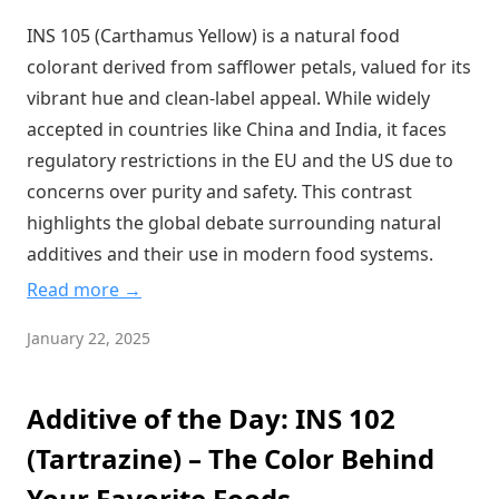
Cream of Tartar: The Wine Industry's Gift to Your Kitchen
INS 105 (Carthamus Yellow) is a natural food
Sodium Polyacrylate: The Super-Absorbent Wonder in Your
colorant derived from safflower petals, valued for its
Food
vibrant hue and clean-label appeal. While widely
Polyglycerol Esters: The Hidden Champion of Modern Food
accepted in countries like China and India, it faces
Texture
regulatory restrictions in the EU and the US due to
The Sweet Truth About Polydextrose: Your Gut's New Best
concerns over purity and safety. This contrast
Friend
highlights the global debate surrounding natural
Caffeine: The World's Most Popular Psychoactive Drug
Hiding in Plain Sight
additives and their use in modern food systems.
Vitamin C: The Unsung Hero of Food Preservation and
Read more →
Human Health
January 22, 2025
Capsanthin: The Secret Behind Your Favorite Red Foods'
Vibrant Appeal
Sodium Caseinate: The Dairy Protein Powerhouse Hidden
Additive of the Day: INS 102
in Your Everyday Foods
(Tartrazine) – The Color Behind
The Truth Behind That Electric Blue Color in Your Food: Is
Your Favorite Foods
Brilliant Blue FCF Safe?