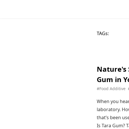
TAGs:
Nature's
Gum in Y
#Food Additive
When you hear 
laboratory. Ho
that’s been us
Is Tara Gum? T