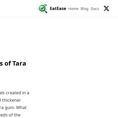
EatEase
Home
Blog
Docs
X
s of Tara
ls created in a
l thickener
ara gum. What
eeds of the