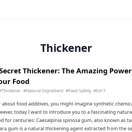
Thickener
 Secret Thickener: The Amazing Power
our Food
#Thickener
#Natural Ingredient
#Food Safety
#E417
about food additives, you might imagine synthetic chemica
wever, today I want to introduce you to a fascinating natura
ed for centuries: Caesalpinia spinosa gum, also known as t
ara gum is a natural thickening agent extracted from the s