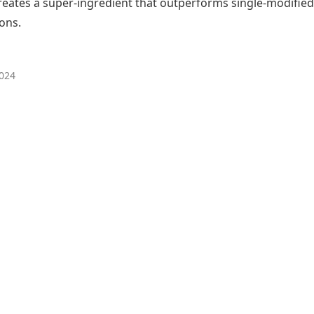
reates a super-ingredient that outperforms single-modified
ons.
024