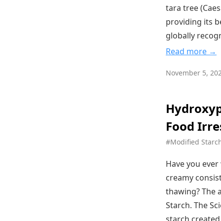
tara tree (Caes
providing its 
globally recog
Read more →
November 5, 20
Hydroxyp
Food Irre
#Modified Starc
Have you ever 
creamy consist
thawing? The a
Starch. The Sc
starch created