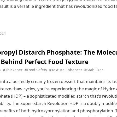
sult is a versatile ingredient that has revolutionized food 
024
ropyl Distarch Phosphate: The Molec
 Behind Perfect Food Texture
h
#Thickener
#Food Safety
#Texture Enhancer
#Stabilizer
into a perfectly creamy frozen dessert that maintains its t
 freeze-thaw cycles, you’re experiencing the magic of Hydro
hate (HDP) – a sophisticated modified starch that’s revolut
ability. The Super-Starch Revolution HDP is a doubly modifie
enefits of both hydroxypropylation and phosphorylation. T