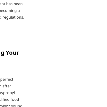
lant has been
 becoming a
d regulations.
ng Your
 perfect
n after
xypropyl
dified food
s might sound