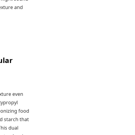
texture and
ular
exture even
xypropyl
ionizing food
d starch that
his dual