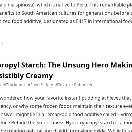
alpinia spinosa), which is native to Peru. This remarkable p
benefits to South American cultures for generations before
nized food additive, designated as E417 in international foo
24
ropyl Starch: The Unsung Hero Maki
sistibly Creamy
h
#Thickener
#Food Safety
#Texture Enhancer
wondered how your favorite instant pudding achieves that
ency, or why some frozen foods maintain their texture eve
nswer might lie in a remarkable food additive called Hydro
ience Behind the Smoothness Hydroxypropyl starch is a mo
 by treating natural starch with propylene oxide. While thi