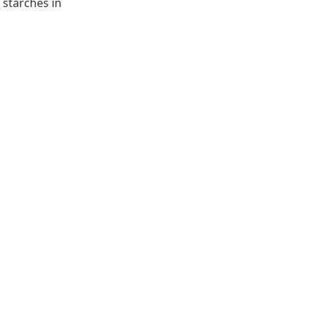
 starches in