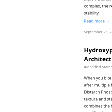
complex, the re
stability.
Read more →
September 25, 2
Hydroxyp
Architect
#Modified Starc
When you bite 
after multiple
Distarch Phosp
texture and st
combines the b