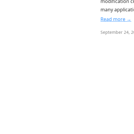
modification c
many applicati
Read more →
September 24, 2
English
Dark